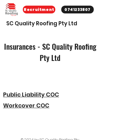
Recruitment
0741233807
SC Quality Roofing Pty Ltd
Insurances - SC Quality Roofing
Pty Ltd
Public Liability COC
Workcover COC
© 2024 by SC Quality Roofing Pty